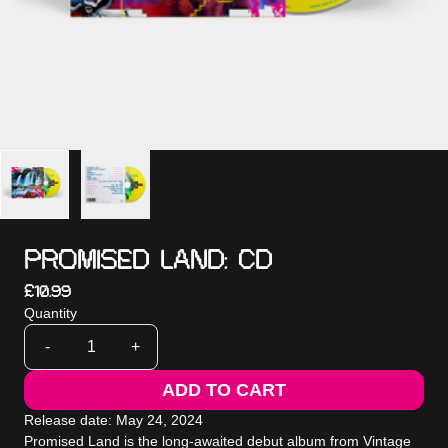
PROMISED LAND: CD
£10.99
Quantity
-
+
ADD TO CART
Release date: May 24, 2024
Promised Land is the long-awaited debut album from Vintage