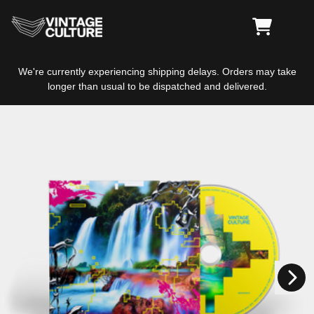
Skip to content
CART
We're currently experiencing shipping delays. Orders may take
longer than usual to be dispatched and delivered.
Skip to product information
Next
Previous