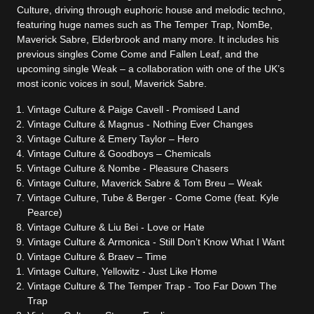
Culture, driving through euphoric house and melodic techno,
featuring huge names such as The Temper Trap, NomBe,
Maverick Sabre, Elderbrook and many more. It includes his
previous singles Come Come and Fallen Leaf, and the
upcoming single Weak – a collaboration with one of the UK’s
most iconic voices in soul, Maverick Sabre.
Vintage
Culture
& Paige Cavell - Promised Land
Vintage
Culture
& Magnus - Nothing Ever Changes
Vintage
Culture
& Emery Taylor – Hero
Vintage
Culture
& Goodboys – Chemicals
Vintage
Culture
& Nombe - Pleasure Chasers
Vintage
Culture
, Maverick Sabre & Tom Breu – Weak
Vintage
Culture
, Tube & Berger - Come Come (feat. Kyle
Pearce)
Vintage
Culture
& Liu Bei - Love or Hate
Vintage
Culture
& Armonica - Still Don’t Know What I Want
Vintage
Culture
& Braev – Time
Vintage
Culture
, Yellowitz - Just Like Home
Vintage
Culture
& The Temper Trap - Too Far Down The
Trap