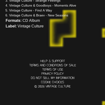
Vintage
Culture
- Strange Feelings
Vintage
Culture
& Goodboys - Moments Alive
Vintage
Culture
- Find A Way
Vintage
Culture
& Braev - New Seasons
Formats:
CD Album
Label:
Vintage Culture
HELP & SUPPORT
TERMS AND CONDITIONS OF SALE
TERMS OF USE
PRIVACY POLICY
DO NOT SELL MY INFORMATION
COOKIE CHOICES
© 2026 VINTAGE CULTURE